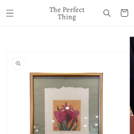
Skip to
The Perfect
content
Cart
Thing
Skip to
product
information