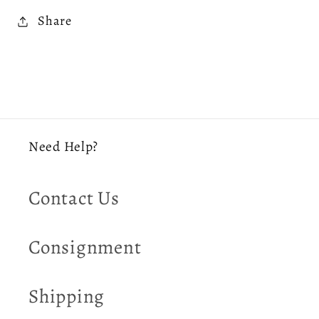
Share
Need Help?
Contact Us
Consignment
Shipping