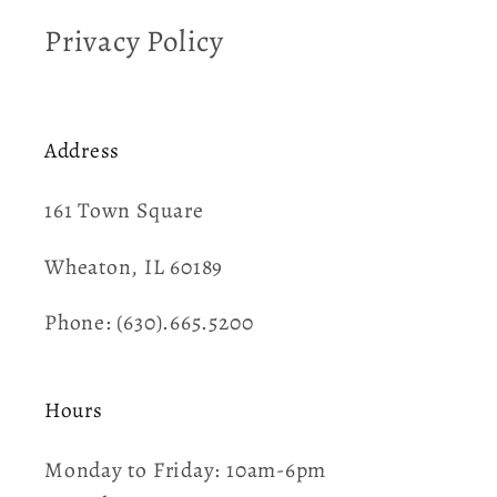
Privacy Policy
Address
161 Town Square​
Wheaton, IL 60189
Phone: (630).665.5200
Hours
Monday to Friday: 10am-6pm