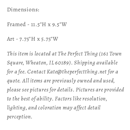
Dimensions:
Framed - 11.5"H x 9.5"W
Art - 7.75"H x 5.75"W
This item is located at The Perfect Thing (161 Town
Square, Wheaton, IL 60189). Shipping available
for a fee. Contact Kate@theperfectthing.net for a
quote. All items are previously owned and used,
please see pictures for details. Pictures are provided
to the best of ability. Factors like resolution,
lighting, and coloration may affect detail
perception.