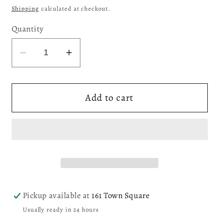
price
Shipping
calculated at checkout.
Quantity
Decrease
Increase
quantity
quantity
for
for
Add to cart
Kazutoshi
Kazutoshi
Siguira
Siguira
Screenprint,
Screenprint,
&quot;Iris&quot;
&quot;Iris&quot;
(0IJ001)
(0IJ001)
Pickup available at
161 Town Square
Usually ready in 24 hours