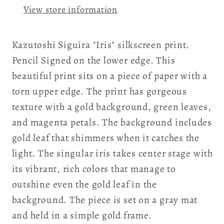
View store information
Kazutoshi Siguira "Iris" silkscreen print.
Pencil Signed on the lower edge. This
beautiful print sits on a piece of paper with a
torn upper edge. The print has gorgeous
texture with a gold background, green leaves,
and magenta petals. The background includes
gold leaf that shimmers when it catches the
light. The singular iris takes center stage with
its vibrant, rich colors that manage to
outshine even the gold leaf in the
background. The piece is set on a gray mat
and held in a simple gold frame.