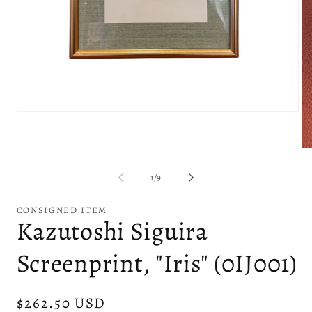
Open
media
1
in
Op
modal
me
2
of
1
/
9
in
mo
CONSIGNED ITEM
Kazutoshi Siguira
Screenprint, "Iris" (0IJ001)
Regular
$262.50 USD