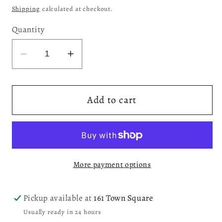
price
Shipping
calculated at checkout.
Quantity
Decrease
Increase
quantity
quantity
for
for
Add to cart
Cherry
Cherry
Four
Four
Poster
Poster
Bed,
Bed,
Queen
Queen
More payment options
(0HO00Q)
(0HO00Q)
Pickup available at
161 Town Square
Usually ready in 24 hours