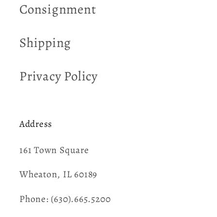
Consignment
Shipping
Privacy Policy
Address
161 Town Square​
Wheaton, IL 60189
Phone: (630).665.5200