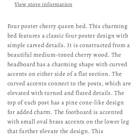
View store information
Four poster cherry queen bed. This charming
bed features a classic four poster design with
simple carved details. It is constructed from a
beautiful medium-toned cherry wood. The
headboard has a charming shape with curved
accents on either side of a flat section. The
curved accents connect to the posts, which are
elevated with turned and fluted details. The
top of each post has a pine cone-like design
for added charm. The footboard is accented
with small oval brass accents on the lower leg
that further elevate the design. This