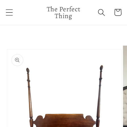
Skip to
The Perfect
content
Cart
Thing
Skip to
product
information