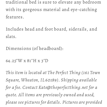
traditional bed is sure to elevate any bedroom
with its gorgeous material and eye-catching
features.
Includes head and foot board, siderails, and
slats.
Dimensions (of headboard):
64.25"W x 81"H x 3"D
This item is located at The Perfect Thing (161 Town
Square, Wheaton, IL 60189). Shipping available
for a fee. Contact Kate@theperfectthing.net for a
quote. All items are previously owned and used,
please see pictures for details. Pictures are provided