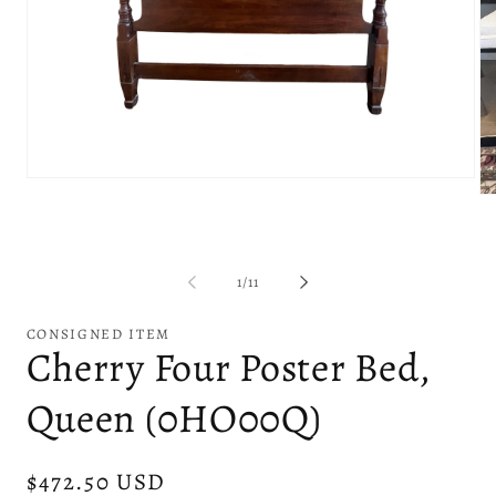
Open
Op
media
me
1
2
in
in
modal
mo
of
1
/
11
CONSIGNED ITEM
Cherry Four Poster Bed,
Queen (0HO00Q)
Regular
$472.50 USD