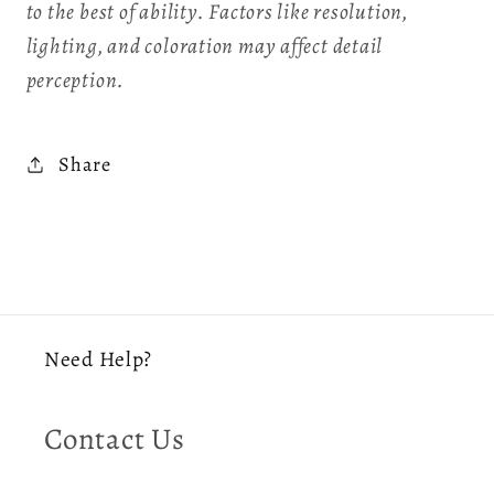
to the best of ability. Factors like resolution,
lighting, and coloration may affect detail
perception.
Share
Need Help?
Contact Us